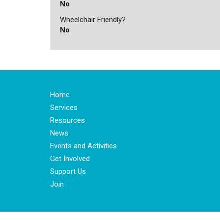
No
Wheelchair Friendly?
No
Home
Services
Resources
News
Events and Activities
Get Involved
Support Us
Join