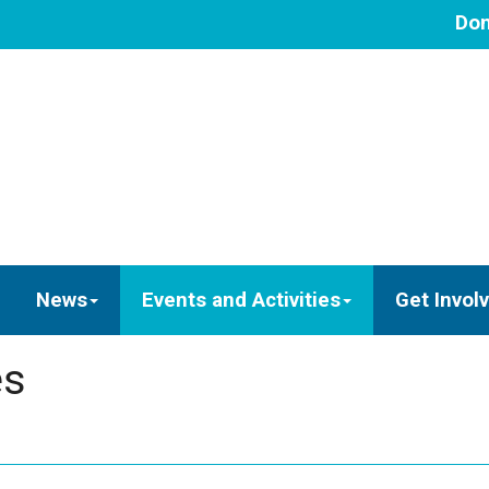
Don
News
Events and Activities
Get Invol
es