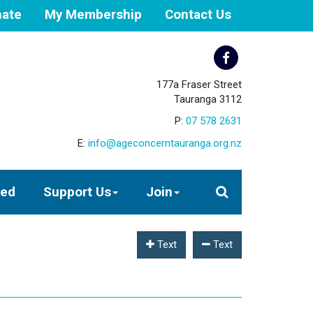
ate
My Membership
Contact Us
177a Fraser Street
Tauranga 3112
P:
07 578 2631
E:
info@ageconcerntauranga.org.nz
ved
Support Us
Join
Text
Text