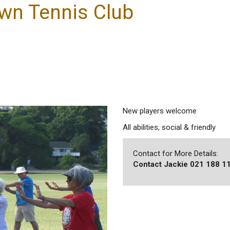
wn Tennis Club
New players welcome
All abilities, social & friendly
Contact for More Details:
Contact Jackie 021 188 1