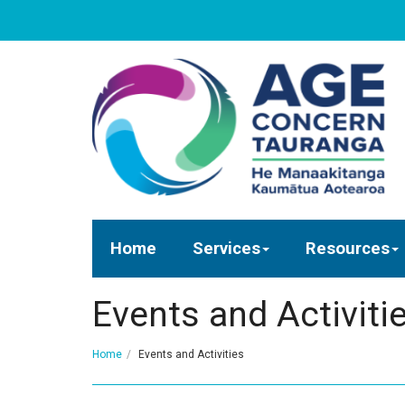
Home
Services
Resources
Events and Activiti
Home
Events and Activities