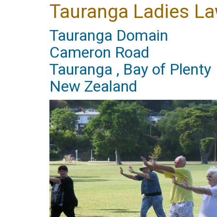
Tauranga Ladies La
Tauranga Domain
Cameron Road
Tauranga , Bay of Plenty
New Zealand