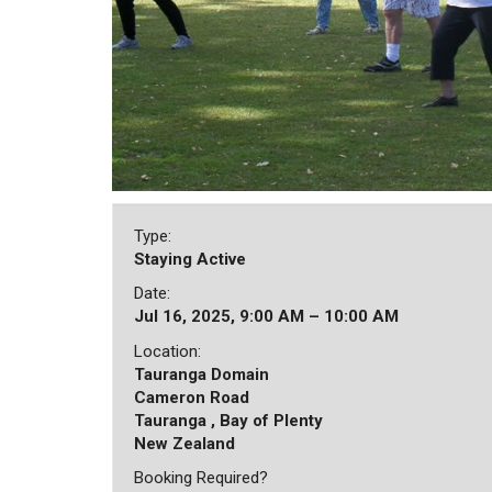
Type:
Staying Active
Date:
Jul 16, 2025, 9:00 AM – 10:00 AM
Location:
Tauranga Domain
Cameron Road
Tauranga , Bay of Plenty
New Zealand
Booking Required?