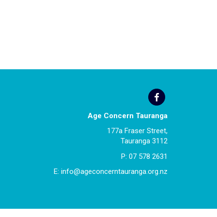
Age Concern Tauranga
177a Fraser Street,
Tauranga 3112
P:
07 578 2631
E:
info@ageconcerntauranga.org.nz