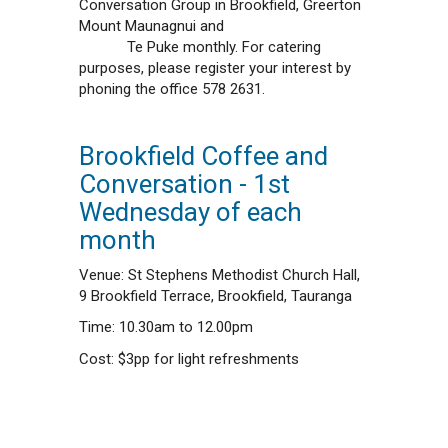
Conversation Group in Brookfield, Greerton
Mount Maunagnui and
Te Puke monthly. For catering
purposes, please register your interest by
phoning the office 578 2631.
Brookfield Coffee and
Conversation - 1st
Wednesday of each
month
Venue: St Stephens Methodist Church Hall,
9 Brookfield Terrace, Brookfield, Tauranga
Time: 10.30am to 12.00pm
Cost: $3pp for light refreshments