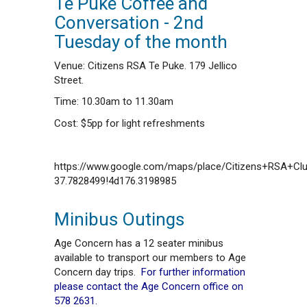
Te Puke Coffee and
Conversation - 2nd
Tuesday of the month
Venue: Citizens RSA Te Puke. 179 Jellico
Street.
Time: 10.30am to 11.30am
Cost: $5pp for light refreshments
https://www.google.com/maps/place/Citizens+RSA+C
37.7828499!4d176.3198985
Minibus Outings
Age Concern has a 12 seater minibus
available to transport our members to Age
Concern day trips.
For further information
please contact the Age Concern office on
578 2631.