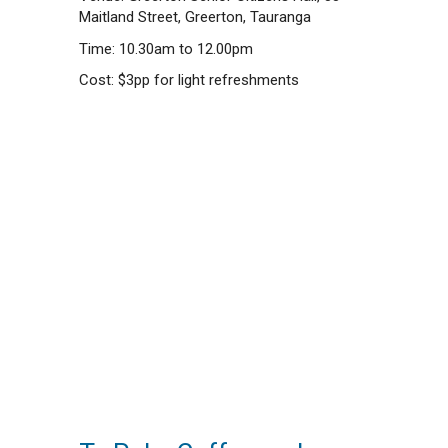
Maitland Street, Greerton, Tauranga
Time: 10.30am to 12.00pm
Cost: $3pp for light refreshments