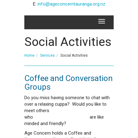
E:
info@ageconcerntauranga.org.nz
Social Activities
Home
Services
Social Activities
Coffee and Conversation
Groups
Do you miss having someone to chat with
over a relaxing cuppa? Would you like to
meet others
who are like
minded and friendly?
Age Concern holds a Coffee and