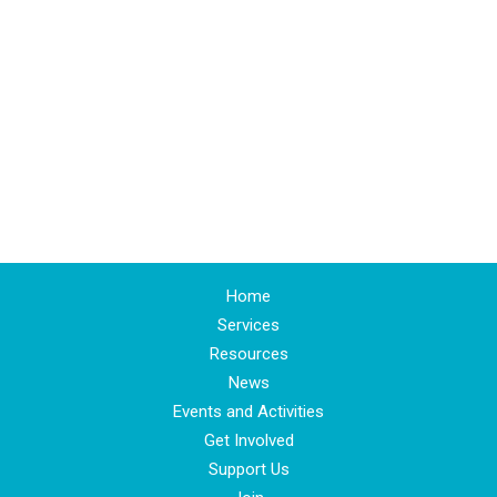
Home
Services
Resources
News
Events and Activities
Get Involved
Support Us