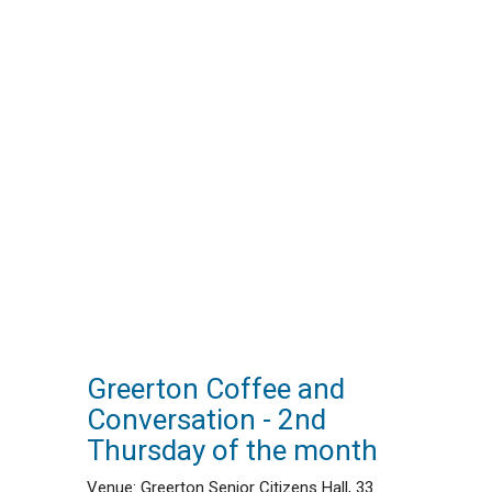
Greerton Coffee and
Conversation - 2nd
Thursday of the month
Venue: Greerton Senior Citizens Hall, 33