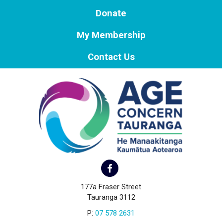
Donate
My Membership
Contact Us
177a Fraser Street
Tauranga 3112
P:
07 578 2631