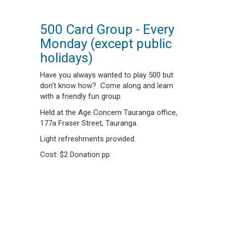
500 Card Group - Every
Monday (except public
holidays)
Have you always wanted to play 500 but
don't know how? Come along and learn
with a friendly fun group.
Held at the Age Concern Tauranga office,
177a Fraser Street, Tauranga.
Light refreshments provided.
Cost: $2 Donation pp.