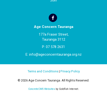
Join
Age Concern Tauranga
177a Fraser Street,
Tauranga 3112
P:
07 578 2631
E:
info@ageconcerntauranga.org.nz
Terms and Conditions
|
Privacy Policy
© 2026 Age Concern Tauranga. All Rights Reserved.
ConcreteCMS Websites
by Goldfish Internet.