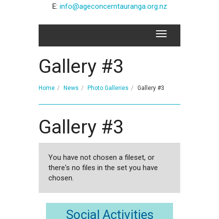
E:
info@ageconcerntauranga.org.nz
Gallery #3
Home
News
Photo Galleries
Gallery #3
Gallery #3
You have not chosen a fileset, or
there's no files in the set you have
chosen.
Social Activities