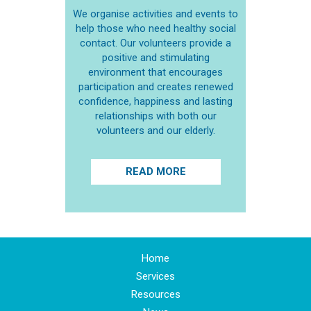
We organise activities and events to
help those who need healthy social
contact. Our volunteers provide a
positive and stimulating
environment that encourages
participation and creates renewed
confidence, happiness and lasting
relationships with both our
volunteers and our elderly.
READ MORE
Home
Services
Resources