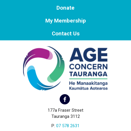
Donate
My Membership
Contact Us
177a Fraser Street
Tauranga 3112
P:
07 578 2631