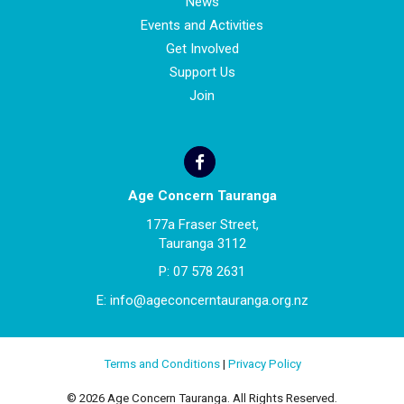
News
Events and Activities
Get Involved
Support Us
Join
Age Concern Tauranga
177a Fraser Street,
Tauranga 3112
P:
07 578 2631
E:
info@ageconcerntauranga.org.nz
Terms and Conditions
|
Privacy Policy
© 2026 Age Concern Tauranga. All Rights Reserved.