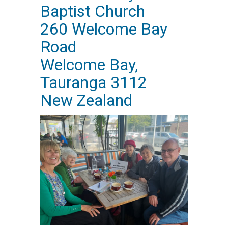
Baptist Church
260 Welcome Bay
Road
Welcome Bay,
Tauranga 3112
New Zealand