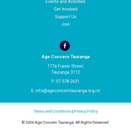
Events and Activities
Get Involved
Support Us
Join
Age Concern Tauranga
177a Fraser Street,
Tauranga 3112
P:
07 578 2631
E:
info@ageconcerntauranga.org.nz
Terms and Conditions
|
Privacy Policy
© 2026 Age Concern Tauranga. All Rights Reserved.