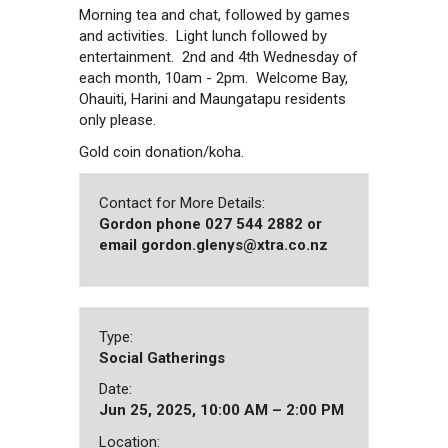
Morning tea and chat, followed by games
and activities. Light lunch followed by
entertainment. 2nd and 4th Wednesday of
each month, 10am - 2pm. Welcome Bay,
Ohauiti, Harini and Maungatapu residents
only please.
Gold coin donation/koha.
Contact for More Details:
Gordon phone 027 544 2882 or
email gordon.glenys@xtra.co.nz
Type:
Social Gatherings
Date:
Jun 25, 2025, 10:00 AM – 2:00 PM
Location: