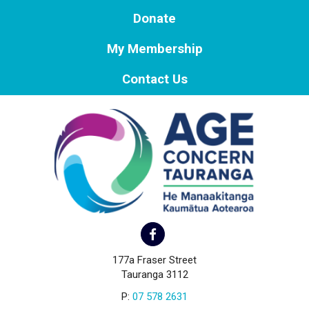
Donate
My Membership
Contact Us
177a Fraser Street
Tauranga 3112
P:
07 578 2631