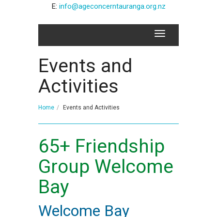
E:
info@ageconcerntauranga.org.nz
Events and
Activities
Home
Events and Activities
65+ Friendship
Group Welcome
Bay
Welcome Bay