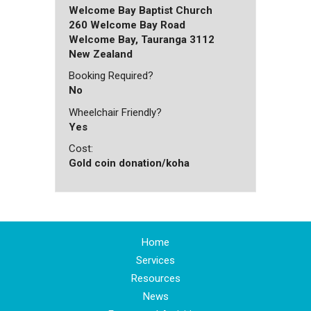
Welcome Bay Baptist Church
260 Welcome Bay Road
Welcome Bay, Tauranga 3112
New Zealand
Booking Required?
No
Wheelchair Friendly?
Yes
Cost:
Gold coin donation/koha
Home
Services
Resources
News